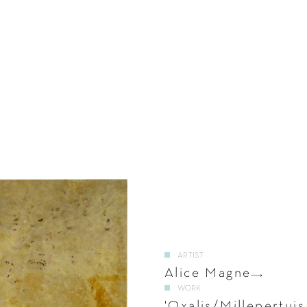
ARTIST
Alice Magne
WORK
'Oxalis/Millepertuis