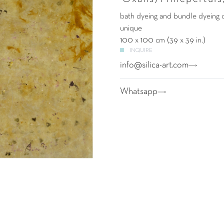
bath dyeing and bundle dyeing 
unique
100 x 100 cm (39 x 39 in.)
INQUIRE
info@silica-art.com
Whatsapp