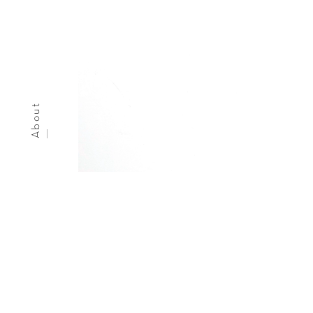
About