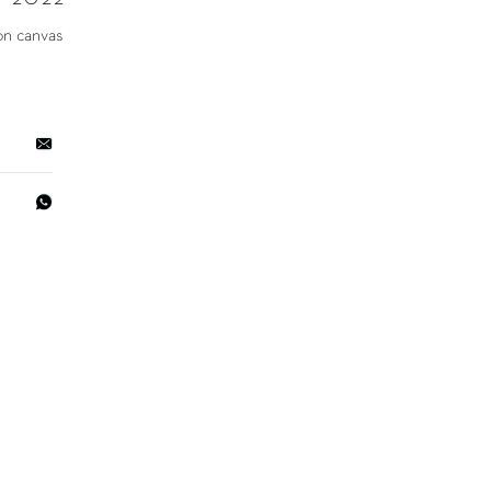
on canvas